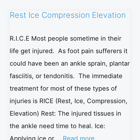
Rest Ice Compression Elevation
R.I.C.E Most people sometime in their
life get injured. As foot pain sufferers it
could have been an ankle sprain, plantar
fasciitis, or tendonitis. The immediate
treatment for most of these types of
injuries is RICE (Rest, Ice, Compression,
Elevation) Rest: The injured tissues in
the ankle need time to heal. Ice:
Applying ice or …
Read more