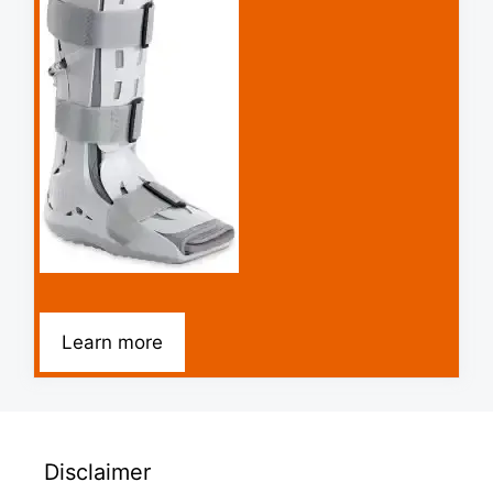
Learn more
Disclaimer