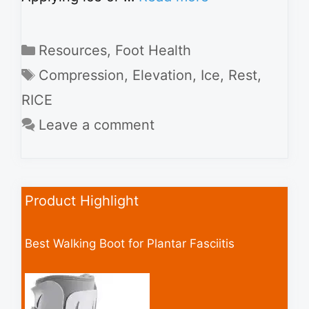
Categories
Resources
,
Foot Health
Tags
Compression
,
Elevation
,
Ice
,
Rest
,
RICE
Leave a comment
Product Highlight
Best Walking Boot for Plantar Fasciitis