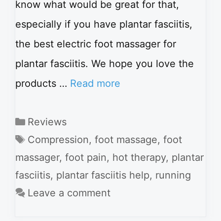
know what would be great for that,
especially if you have plantar fasciitis,
the best electric foot massager for
plantar fasciitis. We hope you love the
products …
Read more
Categories
Reviews
Tags
Compression
,
foot massage
,
foot
massager
,
foot pain
,
hot therapy
,
plantar
fasciitis
,
plantar fasciitis help
,
running
Leave a comment