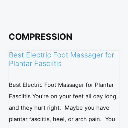
COMPRESSION
Best Electric Foot Massager for
Plantar Fasciitis
Best Electric Foot Massager for Plantar
Fasciitis You’re on your feet all day long,
and they hurt right. Maybe you have
plantar fasciitis, heel, or arch pain. You