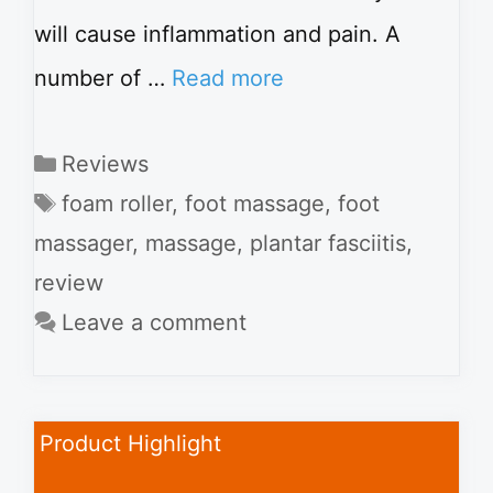
will cause inflammation and pain. A
number of …
Read more
Categories
Reviews
Tags
foam roller
,
foot massage
,
foot
massager
,
massage
,
plantar fasciitis
,
review
Leave a comment
Product Highlight