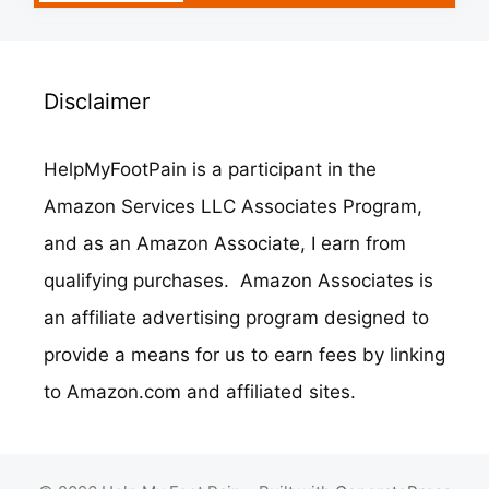
Disclaimer
HelpMyFootPain is a participant in the
Amazon Services LLC Associates Program,
and as an Amazon Associate, I earn from
qualifying purchases. Amazon Associates is
an affiliate advertising program designed to
provide a means for us to earn fees by linking
to Amazon.com and affiliated sites.