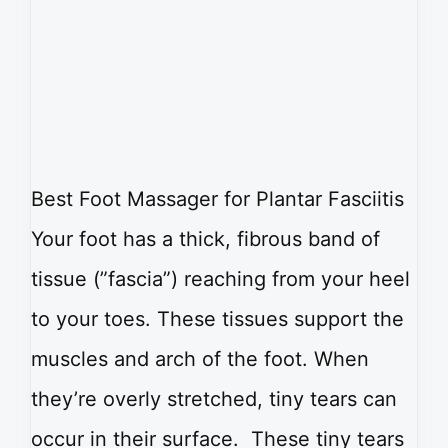
Best Foot Massager for Plantar Fasciitis
Your foot has a thick, fibrous band of
tissue (”fascia”) reaching from your heel
to your toes. These tissues support the
muscles and arch of the foot. When
they’re overly stretched, tiny tears can
occur in their surface. These tiny tears