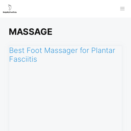
Skip
to
Men
content
MASSAGE
Best Foot Massager for Plantar
Fasciitis