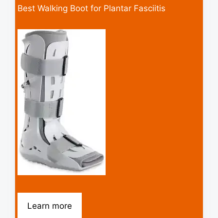
Best Walking Boot for Plantar Fasciitis
Learn more