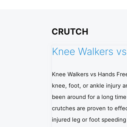
CRUTCH
Knee Walkers vs
Knee Walkers vs Hands Free
knee, foot, or ankle injury
been around for a long tim
crutches are proven to effec
injured leg or foot speedin