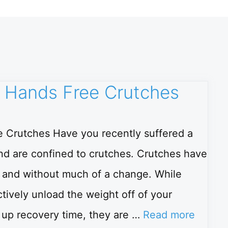
 Hands Free Crutches
 Crutches Have you recently suffered a
 and are confined to crutches. Crutches have
e and without much of a change. While
tively unload the weight off of your
g up recovery time, they are …
Read more