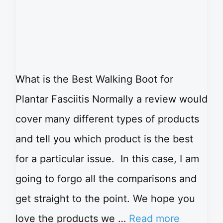
What is the Best Walking Boot for
Plantar Fasciitis Normally a review would
cover many different types of products
and tell you which product is the best
for a particular issue. In this case, I am
going to forgo all the comparisons and
get straight to the point. We hope you
love the products we …
Read more