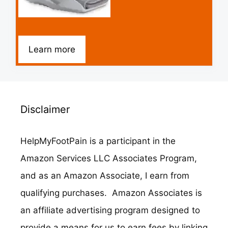
Learn more
Disclaimer
HelpMyFootPain is a participant in the
Amazon Services LLC Associates Program,
and as an Amazon Associate, I earn from
qualifying purchases. Amazon Associates is
an affiliate advertising program designed to
provide a means for us to earn fees by linking