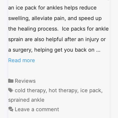
an ice pack for ankles helps reduce
swelling, alleviate pain, and speed up
the healing process. Ice packs for ankle
sprain are also helpful after an injury or
a surgery, helping get you back on …
Read more
Categories
Reviews
Tags
cold therapy
,
hot therapy
,
ice pack
,
sprained ankle
Leave a comment