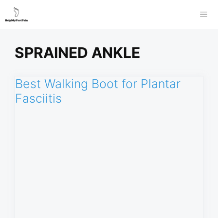
Skip
to
Men
content
SPRAINED ANKLE
Best Walking Boot for Plantar
Fasciitis