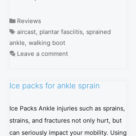
Categories
Reviews
Tags
aircast
,
plantar fasciitis
,
sprained
ankle
,
walking boot
Leave a comment
Ice packs for ankle sprain
Ice Packs Ankle injuries such as sprains,
strains, and fractures not only hurt, but
can seriously impact your mobility. Using