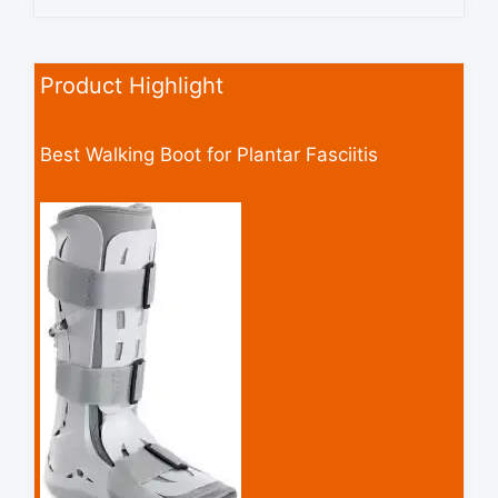
Product Highlight
Best Walking Boot for Plantar Fasciitis