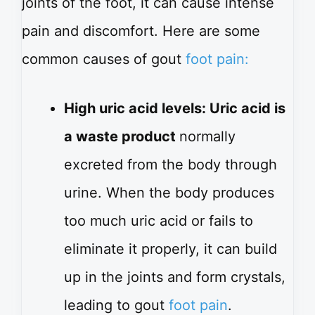
joints of the foot, it can cause intense
pain and discomfort. Here are some
common causes of gout
foot pain:
High uric acid levels: Uric acid is
a waste product
normally
excreted from the body through
urine. When the body produces
too much uric acid or fails to
eliminate it properly, it can build
up in the joints and form crystals,
leading to gout
foot pain
.