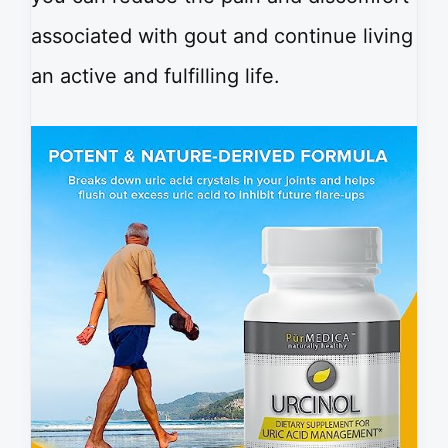
associated with gout and continue living
an active and fulfilling life.