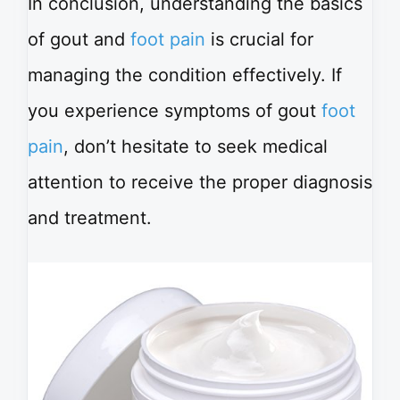
In conclusion, understanding the basics
of gout and
foot pain
is crucial for
managing the condition effectively. If
you experience symptoms of gout
foot
pain
, don’t hesitate to seek medical
attention to receive the proper diagnosis
and treatment.