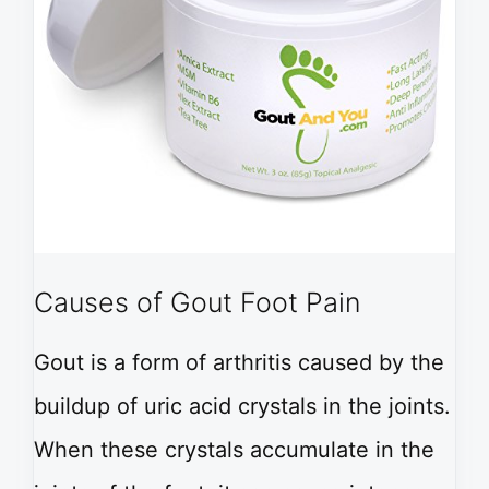
Causes of Gout Foot Pain
Gout is a form of arthritis caused by the
buildup of uric acid crystals in the joints.
When these crystals accumulate in the