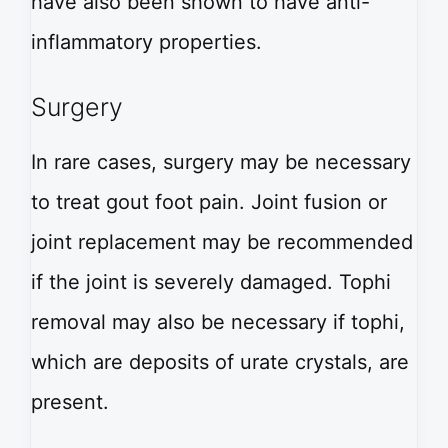
have also been shown to have anti-
inflammatory properties.
Surgery
In rare cases, surgery may be necessary
to treat gout foot pain. Joint fusion or
joint replacement may be recommended
if the joint is severely damaged. Tophi
removal may also be necessary if tophi,
which are deposits of urate crystals, are
present.