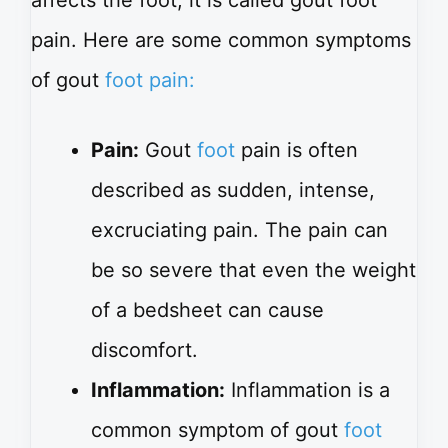
pain. Here are some common symptoms
of gout
foot pain:
Pain:
Gout
foot
pain is often
described as sudden, intense,
excruciating pain. The pain can
be so severe that even the weight
of a bedsheet can cause
discomfort.
Inflammation:
Inflammation is a
common symptom of gout
foot