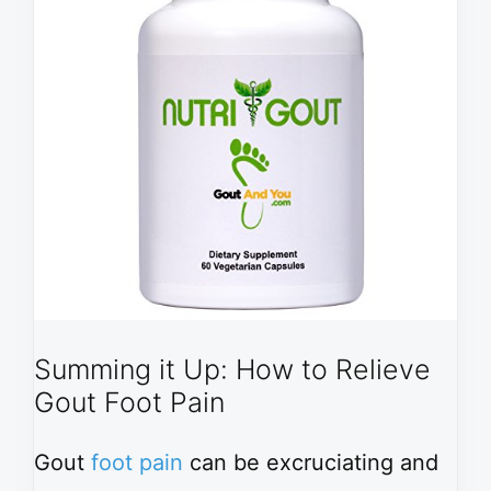
Summing it Up: How to Relieve
Gout Foot Pain
Gout
foot pain
can be excruciating and