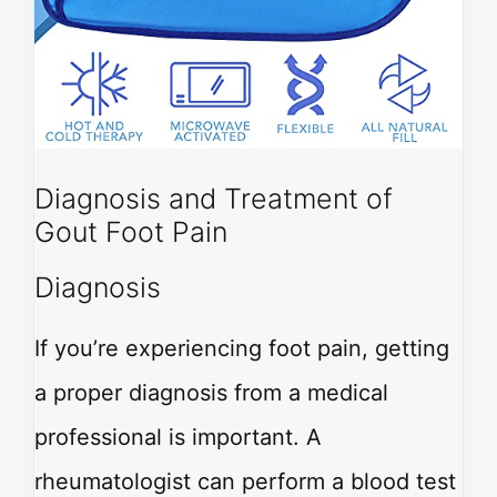
Diagnosis and Treatment of
Gout Foot Pain
Diagnosis
If you’re experiencing foot pain, getting
a proper diagnosis from a medical
professional is important. A
rheumatologist can perform a blood test