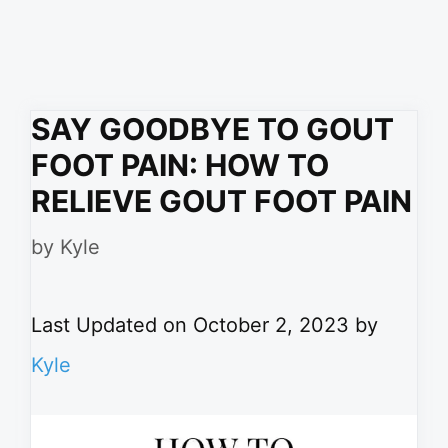
SAY GOODBYE TO GOUT
FOOT PAIN: HOW TO
RELIEVE GOUT FOOT PAIN
by
Kyle
Last Updated on October 2, 2023 by
Kyle