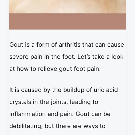
Gout is a form of arthritis that can cause
severe pain in the foot. Let’s take a look
at how to relieve gout foot pain.
It is caused by the buildup of uric acid
crystals in the joints, leading to
inflammation and pain. Gout can be
debilitating, but there are ways to