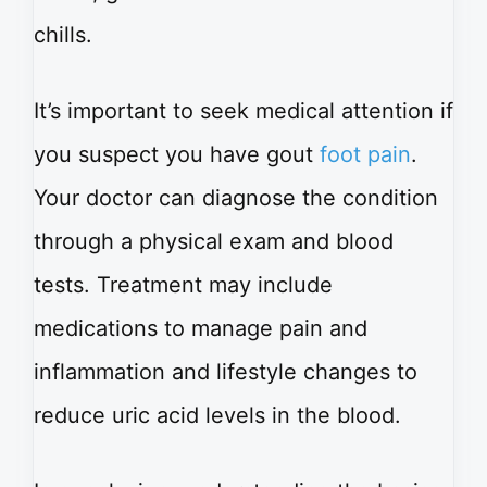
chills.
It’s important to seek medical attention if
you suspect you have gout
foot pain
.
Your doctor can diagnose the condition
through a physical exam and blood
tests. Treatment may include
medications to manage pain and
inflammation and lifestyle changes to
reduce uric acid levels in the blood.