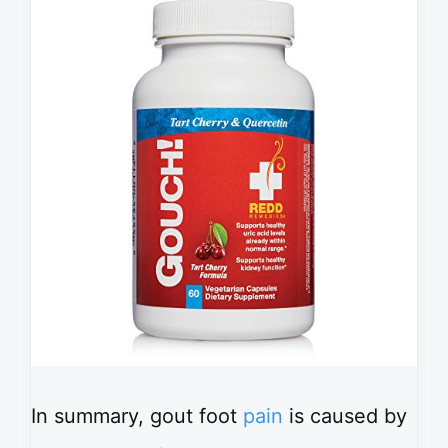
In summary, gout foot
pain
is caused by