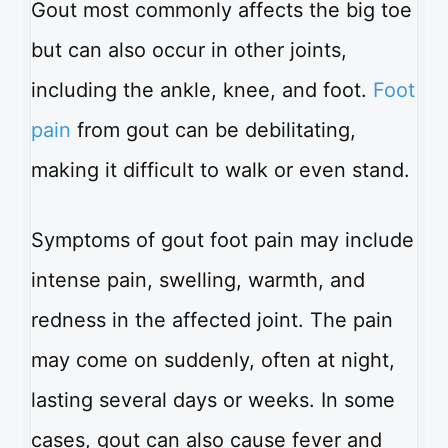
Gout most commonly affects the big toe
but can also occur in other joints,
including the ankle, knee, and foot.
Foot
pain
from gout can be debilitating,
making it difficult to walk or even stand.
Symptoms of gout foot pain may include
intense pain, swelling, warmth, and
redness in the affected joint. The pain
may come on suddenly, often at night,
lasting several days or weeks. In some
cases, gout can also cause fever and