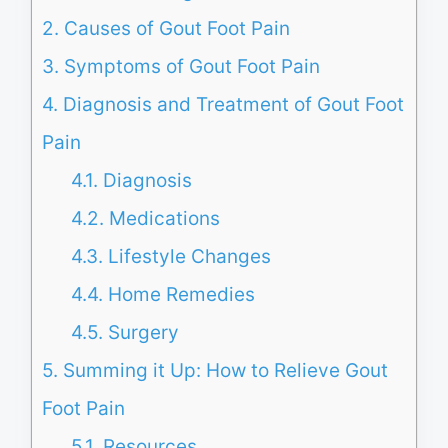
2.
Causes of Gout Foot Pain
3.
Symptoms of Gout Foot Pain
4.
Diagnosis and Treatment of Gout Foot
Pain
4.1.
Diagnosis
4.2.
Medications
4.3.
Lifestyle Changes
4.4.
Home Remedies
4.5.
Surgery
5.
Summing it Up: How to Relieve Gout
Foot Pain
5.1.
Resources