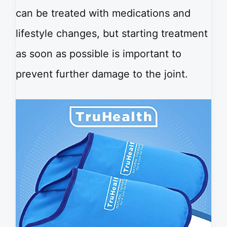
can be treated with medications and
lifestyle changes, but starting treatment
as soon as possible is important to
prevent further damage to the joint.