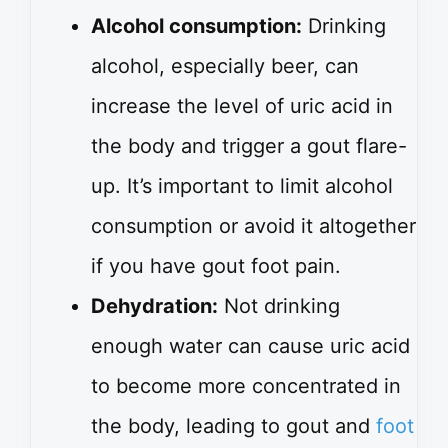
Alcohol consumption:
Drinking
alcohol, especially beer, can
increase the level of uric acid in
the body and trigger a gout flare-
up. It’s important to limit alcohol
consumption or avoid it altogether
if you have gout foot pain.
Dehydration:
Not drinking
enough water can cause uric acid
to become more concentrated in
the body, leading to gout and
foot