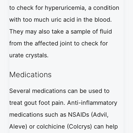
to check for hyperuricemia, a condition
with too much uric acid in the blood.
They may also take a sample of fluid
from the affected joint to check for
urate crystals.
Medications
Several medications can be used to
treat gout foot pain. Anti-inflammatory
medications such as NSAIDs (Advil,
Aleve) or colchicine (Colcrys) can help