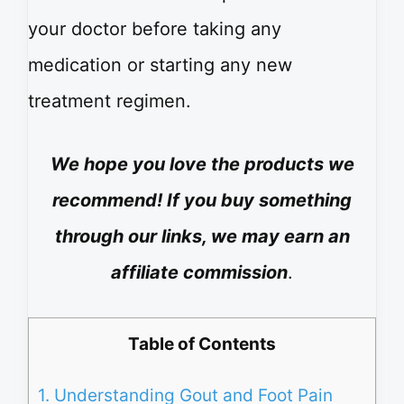
your doctor before taking any
medication or starting any new
treatment regimen.
We hope you love the products we
recommend! If you buy something
through our links, we may earn an
affiliate commission
.
Table of Contents
1.
Understanding Gout and Foot Pain