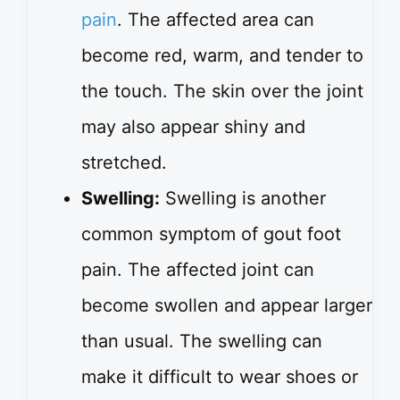
pain
. The affected area can
become red, warm, and tender to
the touch. The skin over the joint
may also appear shiny and
stretched.
Swelling:
Swelling is another
common symptom of gout foot
pain. The affected joint can
become swollen and appear larger
than usual. The swelling can
make it difficult to wear shoes or