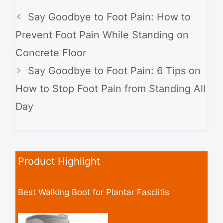
Say Goodbye to Foot Pain: How to
Prevent Foot Pain While Standing on
Concrete Floor
Say Goodbye to Foot Pain: 6 Tips on
How to Stop Foot Pain from Standing All
Day
Product Highlight
Best Walking Boot for Plantar Fasciitis