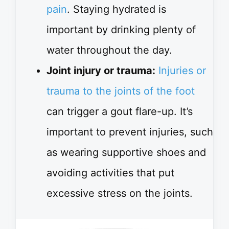
pain
. Staying hydrated is
important by drinking plenty of
water throughout the day.
Joint injury or trauma:
Injuries or
trauma to the joints of the foot
can trigger a gout flare-up. It’s
important to prevent injuries, such
as wearing supportive shoes and
avoiding activities that put
excessive stress on the joints.