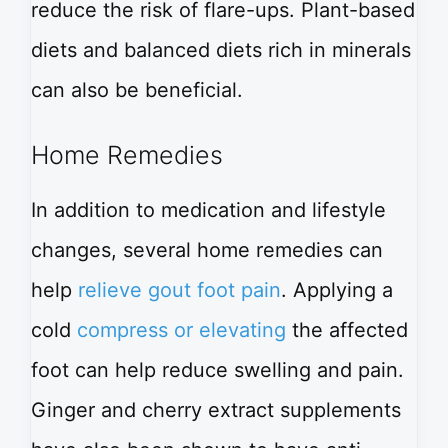
reduce the risk of flare-ups. Plant-based
diets and balanced diets rich in minerals
can also be beneficial.
Home Remedies
In addition to medication and lifestyle
changes, several home remedies can
help
relieve gout foot pain
. Applying a
cold
compress or elevating
the affected
foot can help reduce swelling and pain.
Ginger and cherry extract supplements