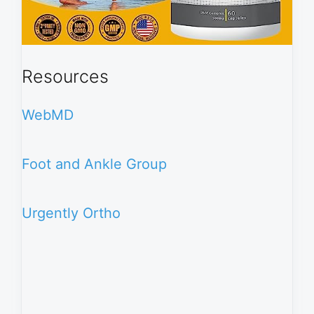
Resources
WebMD
Foot and Ankle Group
Urgently Ortho