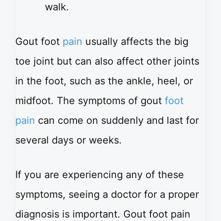
walk.
Gout foot
pain
usually affects the big
toe joint but can also affect other joints
in the foot, such as the ankle, heel, or
midfoot. The symptoms of gout
foot
pain
can come on suddenly and last for
several days or weeks.
If you are experiencing any of these
symptoms, seeing a doctor for a proper
diagnosis is important. Gout foot pain