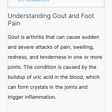
Understanding Gout and Foot
Pain
Gout is arthritis that can cause sudden
and severe attacks of pain, swelling,
redness, and tenderness in one or more
joints. The condition is caused by the
buildup of uric acid in the blood, which
can form crystals in the joints and
trigger inflammation.