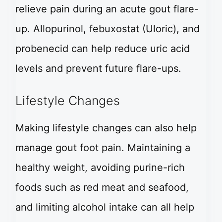
relieve pain during an acute gout flare-
up. Allopurinol, febuxostat (Uloric), and
probenecid can help reduce uric acid
levels and prevent future flare-ups.
Lifestyle Changes
Making lifestyle changes can also help
manage gout foot pain. Maintaining a
healthy weight, avoiding purine-rich
foods such as red meat and seafood,
and limiting alcohol intake can all help