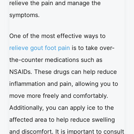
relieve the pain and manage the
symptoms.
One of the most effective ways to
relieve gout foot pain
is to take over-
the-counter medications such as
NSAIDs. These drugs can help reduce
inflammation and pain, allowing you to
move more freely and comfortably.
Additionally, you can apply ice to the
affected area to help reduce swelling
and discomfort. It is important to consult