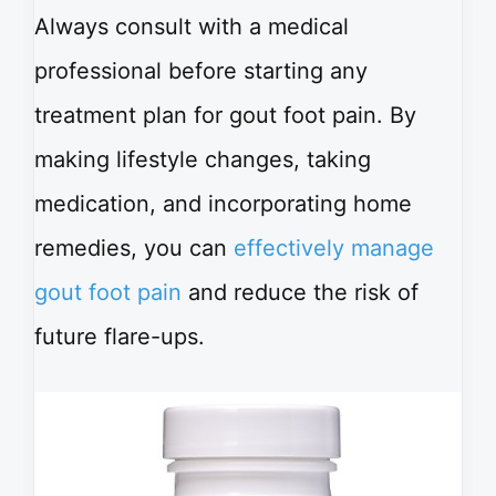
Always consult with a medical
professional before starting any
treatment plan for gout foot pain. By
making lifestyle changes, taking
medication, and incorporating home
remedies, you can
effectively manage
gout foot pain
and reduce the risk of
future flare-ups.