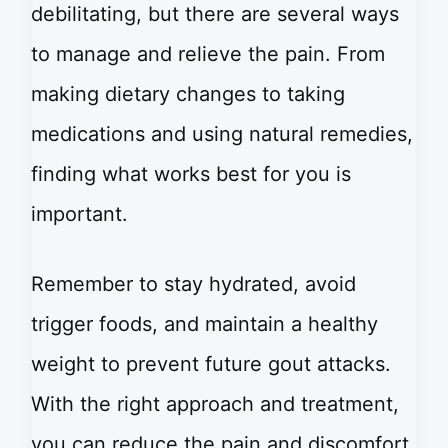
debilitating, but there are several ways
to manage and relieve the pain. From
making dietary changes to taking
medications and using natural remedies,
finding what works best for you is
important.
Remember to stay hydrated, avoid
trigger foods, and maintain a healthy
weight to prevent future gout attacks.
With the right approach and treatment,
you can reduce the pain and discomfort