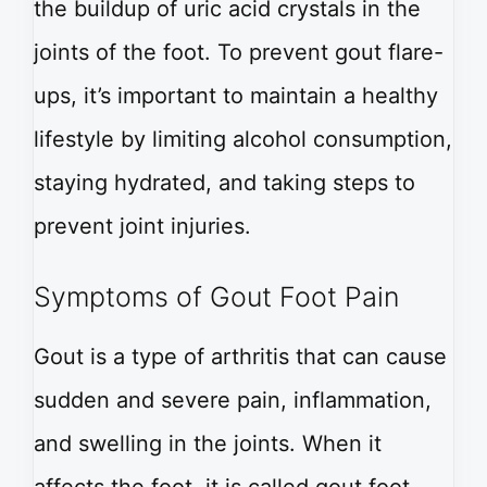
the buildup of uric acid crystals in the
joints of the foot. To prevent gout flare-
ups, it’s important to maintain a healthy
lifestyle by limiting alcohol consumption,
staying hydrated, and taking steps to
prevent joint injuries.
Symptoms of Gout Foot Pain
Gout is a type of arthritis that can cause
sudden and severe pain, inflammation,
and swelling in the joints. When it
affects the foot, it is called gout foot